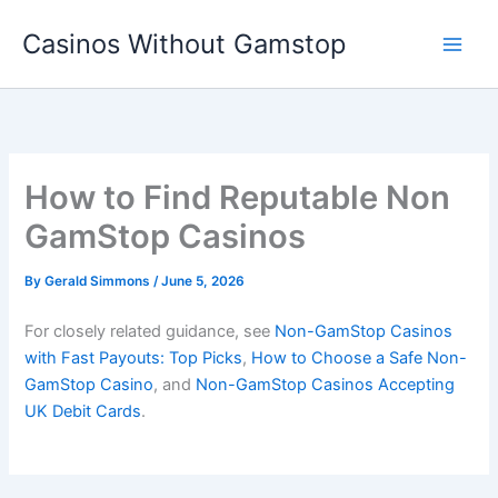
Skip
Casinos Without Gamstop
to
content
How to Find Reputable Non
GamStop Casinos
By
Gerald Simmons
/
June 5, 2026
For closely related guidance, see
Non-GamStop Casinos
with Fast Payouts: Top Picks
,
How to Choose a Safe Non-
GamStop Casino
, and
Non-GamStop Casinos Accepting
UK Debit Cards
.