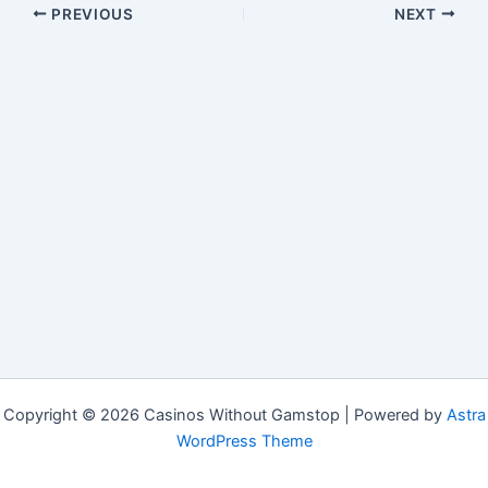
PREVIOUS
NEXT
Copyright © 2026 Casinos Without Gamstop | Powered by
Astra
WordPress Theme