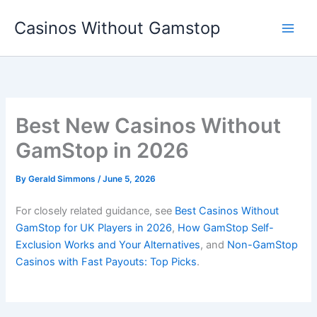
Skip
Casinos Without Gamstop
to
content
Best New Casinos Without
GamStop in 2026
By
Gerald Simmons
/
June 5, 2026
For closely related guidance, see
Best Casinos Without
GamStop for UK Players in 2026
,
How GamStop Self-
Exclusion Works and Your Alternatives
, and
Non-GamStop
Casinos with Fast Payouts: Top Picks
.