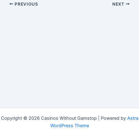
PREVIOUS
NEXT
Copyright © 2026 Casinos Without Gamstop | Powered by
Astra
WordPress Theme