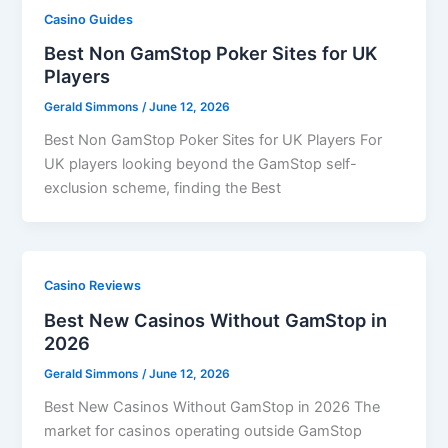
Casino Guides
Best Non GamStop Poker Sites for UK
Players
Gerald Simmons
/
June 12, 2026
Best Non GamStop Poker Sites for UK Players For
UK players looking beyond the GamStop self-
exclusion scheme, finding the Best
Casino Reviews
Best New Casinos Without GamStop in
2026
Gerald Simmons
/
June 12, 2026
Best New Casinos Without GamStop in 2026 The
market for casinos operating outside GamStop