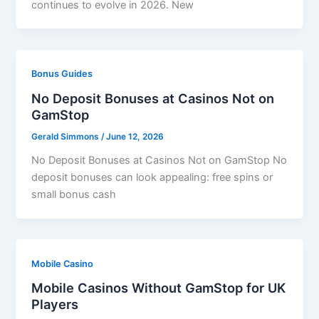
continues to evolve in 2026. New
Bonus Guides
No Deposit Bonuses at Casinos Not on
GamStop
Gerald Simmons
/
June 12, 2026
No Deposit Bonuses at Casinos Not on GamStop No
deposit bonuses can look appealing: free spins or
small bonus cash
Mobile Casino
Mobile Casinos Without GamStop for UK
Players