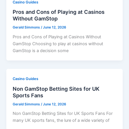
Casino Guides
Pros and Cons of Playing at Casinos
Without GamStop
Gerald Simmons
/
June 12, 2026
Pros and Cons of Playing at Casinos Without
GamStop Choosing to play at casinos without
GamStop is a decision some
Casino Guides
Non GamStop Betting Sites for UK
Sports Fans
Gerald Simmons
/
June 12, 2026
Non GamStop Betting Sites for UK Sports Fans For
many UK sports fans, the lure of a wide variety of