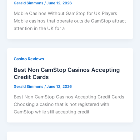
Gerald Simmons
/
June 12, 2026
Mobile Casinos Without GamStop for UK Players
Mobile casinos that operate outside GamStop attract
attention in the UK for a
Casino Reviews
Best Non GamStop Casinos Accepting
Credit Cards
Gerald Simmons
/
June 12, 2026
Best Non GamStop Casinos Accepting Credit Cards
Choosing a casino that is not registered with
GamStop while still accepting credit