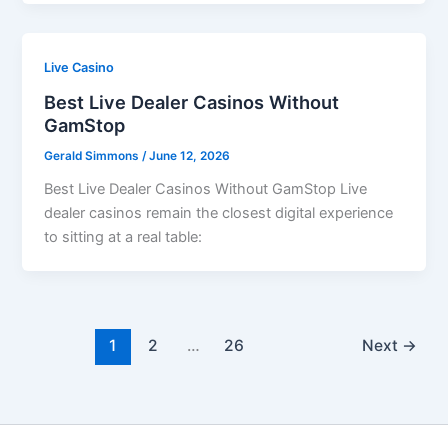
Live Casino
Best Live Dealer Casinos Without
GamStop
Gerald Simmons
/
June 12, 2026
Best Live Dealer Casinos Without GamStop Live
dealer casinos remain the closest digital experience
to sitting at a real table:
1
2
…
26
Next
→