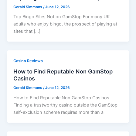
Gerald Simmons
/
June 12, 2026
Top Bingo Sites Not on GamStop For many UK
adults who enjoy bingo, the prospect of playing at
sites that […]
Casino Reviews
How to Find Reputable Non GamStop
Casinos
Gerald Simmons
/
June 12, 2026
How to Find Reputable Non GamStop Casinos
Finding a trustworthy casino outside the GamStop
self-exclusion scheme requires more than a