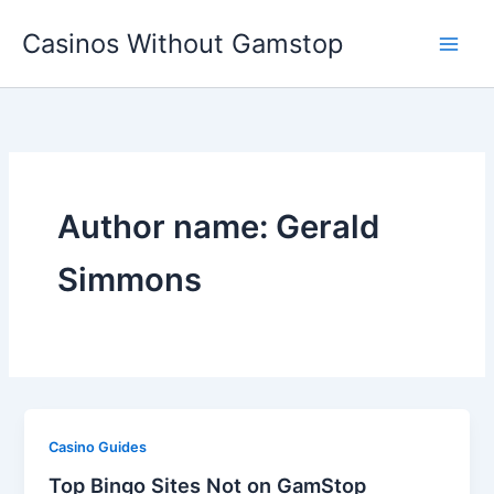
Skip
Casinos Without Gamstop
to
content
Author name: Gerald
Simmons
Casino Guides
Top Bingo Sites Not on GamStop