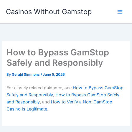
Skip
Casinos Without Gamstop
to
content
How to Bypass GamStop
Safely and Responsibly
By
Gerald Simmons
/
June 5, 2026
For closely related guidance, see
How to Bypass GamStop
Safely and Responsibly
,
How to Bypass GamStop Safely
and Responsibly
, and
How to Verify a Non-GamStop
Casino Is Legitimate
.