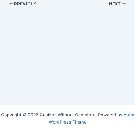
PREVIOUS
NEXT
Copyright © 2026 Casinos Without Gamstop | Powered by
Astra
WordPress Theme