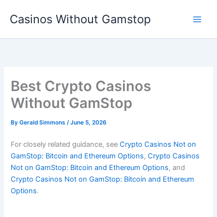
Skip
Casinos Without Gamstop
to
content
Best Crypto Casinos
Without GamStop
By
Gerald Simmons
/
June 5, 2026
For closely related guidance, see
Crypto Casinos Not on
GamStop: Bitcoin and Ethereum Options
,
Crypto Casinos
Not on GamStop: Bitcoin and Ethereum Options
, and
Crypto Casinos Not on GamStop: Bitcoin and Ethereum
Options
.