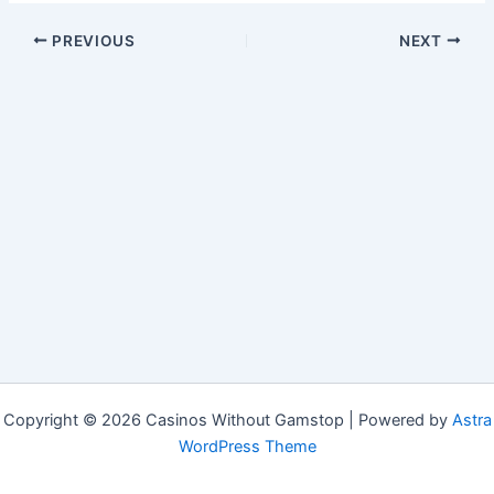
PREVIOUS
NEXT
Copyright © 2026 Casinos Without Gamstop | Powered by
Astra
WordPress Theme