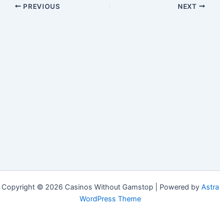
PREVIOUS
NEXT
Copyright © 2026 Casinos Without Gamstop | Powered by
Astra
WordPress Theme