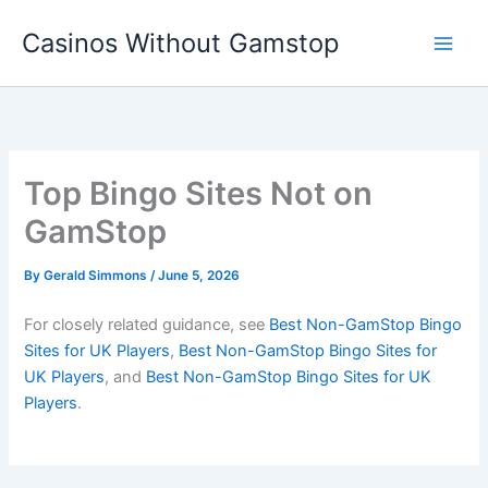
Skip
Casinos Without Gamstop
to
content
Top Bingo Sites Not on
GamStop
By
Gerald Simmons
/
June 5, 2026
For closely related guidance, see
Best Non-GamStop Bingo
Sites for UK Players
,
Best Non-GamStop Bingo Sites for
UK Players
, and
Best Non-GamStop Bingo Sites for UK
Players
.