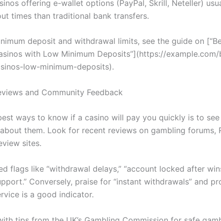
asinos offering e-wallet options (PayPal, Skrill, Neteller) usu
ut times than traditional bank transfers.
nimum deposit and withdrawal limits, see the guide on [“B
sinos with Low Minimum Deposits”](https://example.com/
sinos-low-minimum-deposits).
eviews and Community Feedback
best ways to know if a casino will pay you quickly is to se
 about them. Look for recent reviews on gambling forums, R
eview sites.
d flags like “withdrawal delays,” “account locked after win
pport.” Conversely, praise for “instant withdrawals” and p
rvice is a good indicator.
 with tips from the UK’s Gambling Commission for safe gamb