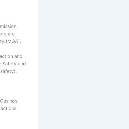
mission,
ors are
ity (MGA).
tection and
: Safety and
safety).
 Casinos
sactions