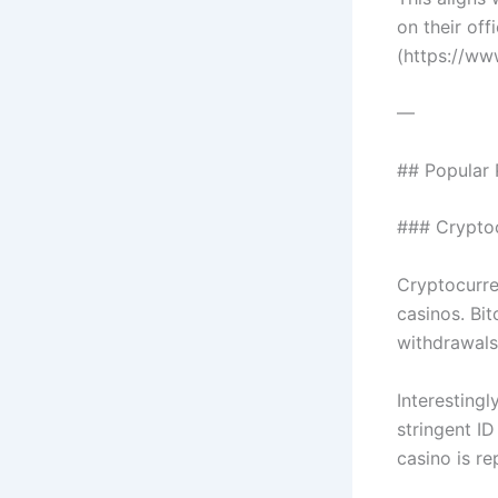
on their of
(https://ww
—
## Popular
### Crypto
Cryptocurr
casinos. Bit
withdrawals
Interestingl
stringent I
casino is re