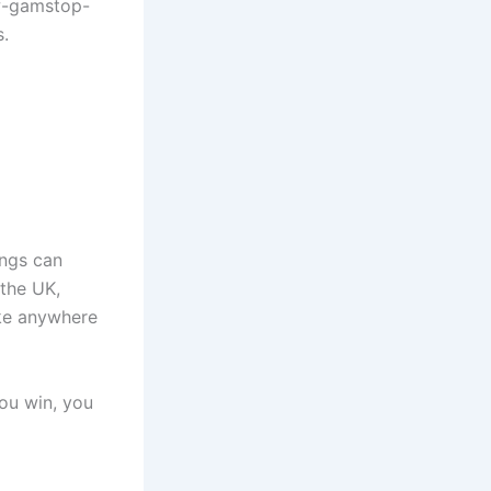
ow-gamstop-
s.
ings can
 the UK,
ake anywhere
you win, you