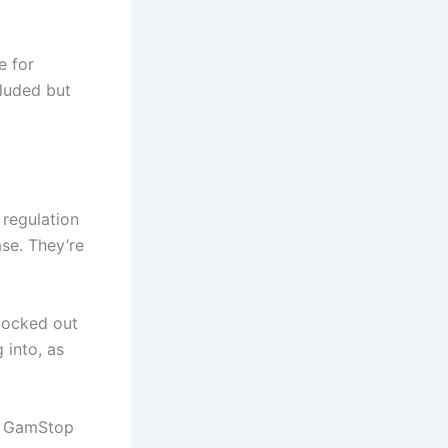
e for
luded but
regulation
se. They’re
 locked out
 into, as
ow GamStop