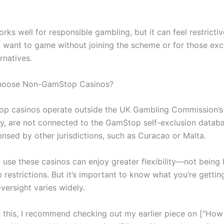
s well for responsible gambling, but it can feel restrictiv
 want to game without joining the scheme or for those exc
rnatives.
oose Non-GamStop Casinos?
 casinos operate outside the UK Gambling Commission’s 
lly, are not connected to the GamStop self-exclusion databa
censed by other jurisdictions, such as Curacao or Malta.
 use these casinos can enjoy greater flexibility—not being
estrictions. But it’s important to know what you’re getting
versight varies widely.
 this, I recommend checking out my earlier piece on [“H