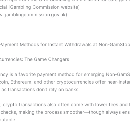
ficial [Gambling Commission website]
w.gamblingcommission.gov.uk).
 Payment Methods for Instant Withdrawals at Non-GamStop
currencies: The Game Changers
ency is a favorite payment method for emerging Non-Gam
coin, Ethereum, and other cryptocurrencies offer near-insta
 as transactions don’t rely on banks.
y, crypto transactions also often come with lower fees and 
D checks, making the process smoother—though always ens
putable.