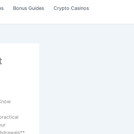
es
Bonus Guides
Crypto Casinos
t
 Know
practical
our
thdrawals**