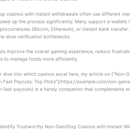
 casinos with instant withdrawals often use different me
eed up the process significantly. Many support e-wallets li
yptocurrencies (Bitcoin, Ethereum), or instant bank transfe
he slow verification bottlenecks.
ts improve the overall gaming experience, reduce frustrati
rs to manage funds more efficiently.
r dive into which casinos excel here, my article on [“Non
h Fast Payouts: Top Picks”](https://example.com/non-gam
h-fast-payouts) is a handy companion that complements w
dentify Trustworthy Non-GamStop Casinos with Instant Wi