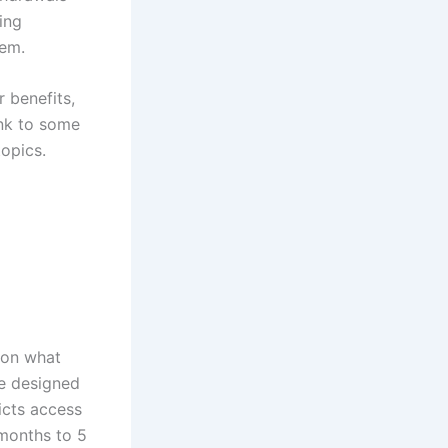
ing
tem.
r benefits,
ink to some
topics.
 on what
me designed
ricts access
 months to 5