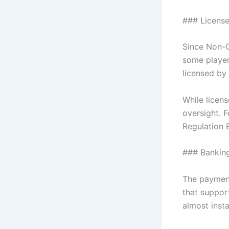
### License
Since Non-G
some player
licensed by
While licens
oversight. 
Regulation 
### Banking
The payment
that suppor
almost insta