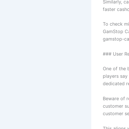
Similarly, c
faster casho
To check mi
GamStop Ca
gamstop-ca
### User R
One of the 
players say
dedicated r
Beware of re
customer su
customer se
This aligns