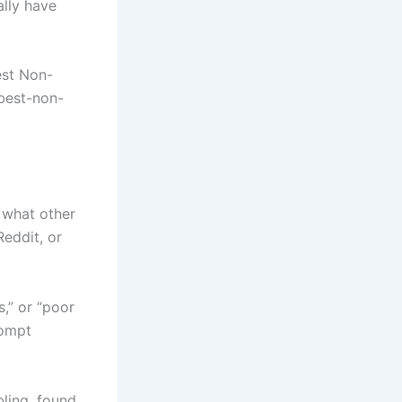
ally have
est Non-
best-non-
e what other
eddit, or
s,” or “poor
rompt
ling, found