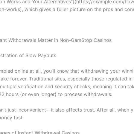
ion Works and Your Alternatives”](https://example.com/h
on-works), which gives a fuller picture on the pros and con
tant Withdrawals Matter in Non-GamStop Casinos
stration of Slow Payouts
mbled online at all, you’ll know that withdrawing your winn
ke forever. Traditional sites, especially those regulated in
multiple verification and security checks, meaning it can t
72 hours (or even longer) to process withdrawals.
sn’t just inconvenient—it also affects trust. After all, when 
oney fast.
ges of Instant Withdrawal Casinos