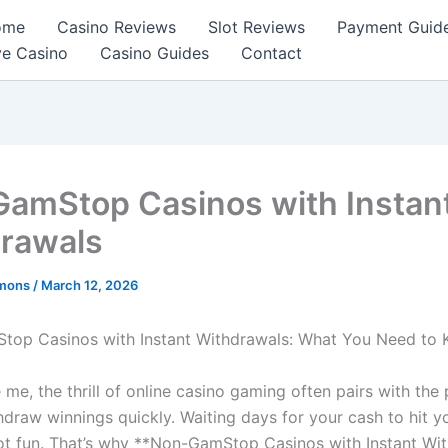
ome
Casino Reviews
Slot Reviews
Payment Guid
ve Casino
Casino Guides
Contact
amStop Casinos with Instan
rawals
mmons
/
March 12, 2026
top Casinos with Instant Withdrawals: What You Need to
ke me, the thrill of online casino gaming often pairs with the 
hdraw winnings quickly. Waiting days for your cash to hit y
t fun. That’s why **Non-GamStop Casinos with Instant Wi