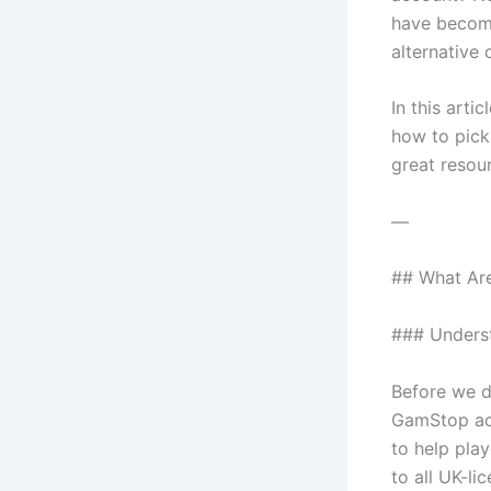
have become
alternative
In this arti
how to pick 
great resour
—
## What Ar
### Unders
Before we d
GamStop act
to help play
to all UK-li