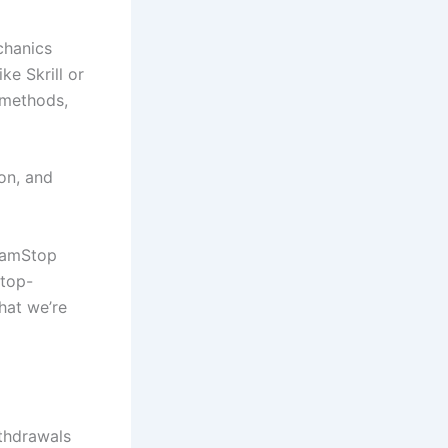
chanics
ke Skrill or
r methods,
on, and
-GamStop
stop-
hat we’re
thdrawals