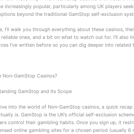
 increasingly popular, particularly among UK players seek
 options beyond the traditional GamStop self-exclusion sys
cle, I’ll walk you through everything about these casinos, thei
reliable ones, and a bit on what to watch out for. I’ll also l
ces I’ve written before so you can dig deeper into related 
e Non-GamStop Casinos?
tanding GamStop and Its Scope
ive into the world of Non-GamStop casinos, a quick recap
ually is. GamStop is the UK’s official self-exclusion sche
ers control their gambling habits. Once you sign up, it rest
censed online gambling sites for a chosen period (usually 6