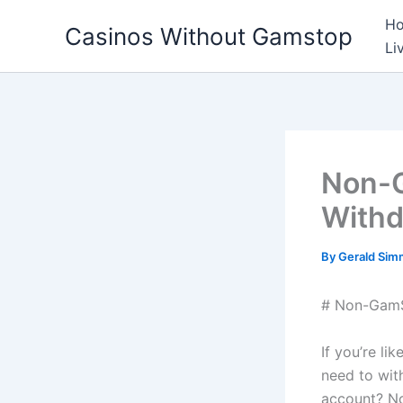
Skip
H
Casinos Without Gamstop
to
Li
content
Non-G
Withd
By
Gerald Si
# Non-GamS
If you’re li
need to wit
account? No