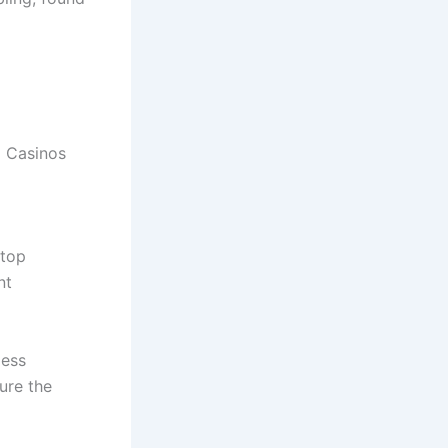
 Casinos
Stop
nt
less
ure the