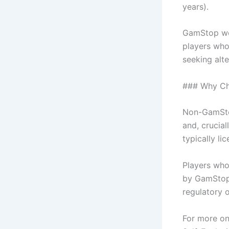
years).
GamStop work
players who
seeking alte
### Why Ch
Non-GamStop
and, crucia
typically li
Players who
by GamStop r
regulatory o
For more on