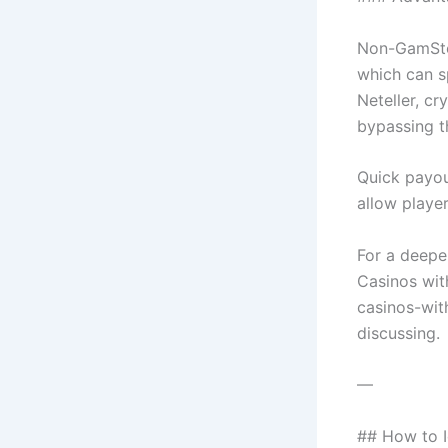
Non-GamStop
which can sp
Neteller, cr
bypassing t
Quick payou
allow playe
For a deepe
Casinos wit
casinos-wit
discussing.
—
## How to I