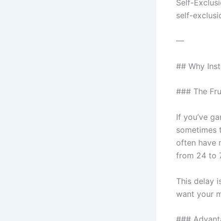
Self-Exclus
self-exclusi
—
## Why Ins
### The Fru
If you’ve ga
sometimes ta
often have 
from 24 to 
This delay i
want your m
### Advanta