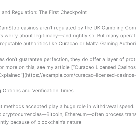
 and Regulation: The First Checkpoint
amStop casinos aren’t regulated by the UK Gambling Com
s worry about legitimacy—and rightly so. But many operat
 reputable authorities like Curacao or Malta Gaming Author
es don’t guarantee perfection, they do offer a layer of pro
For more on this, see my article [“Curacao Licensed Casinos
Explained”](https://example.com/curacao-licensed-casinos-
 Options and Verification Times
 methods accepted play a huge role in withdrawal speed.
t cryptocurrencies—Bitcoin, Ethereum—often process tran
ntly because of blockchain’s nature.