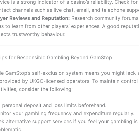
vice is a strong indicator of a casino’s reliability. Check for
tact channels such as live chat, email, and telephone supp
ayer Reviews and Reputation:
Research community forums
es to learn from other players’ experiences. A good reputat
lects trustworthy behaviour.
Tips for Responsible Gambling Beyond GamStop
de GamStop’s self-exclusion system means you might lack 
provided by UKGC-licensed operators. To maintain control
ivities, consider the following:
 personal deposit and loss limits beforehand.
nitor your gambling frequency and expenditure regularly.
ek alternative support services if you feel your gambling i
oblematic.