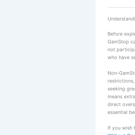
Understand
Before expl
GamStop cas
not partici
who have se
Non-GamStop
restriction
seeking gre
means extra
direct over
essential b
If you wish 