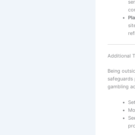
ser
con
Pl
sit
ref
Additional 
Being outsi
safeguards 
gambling act
Set
Mo
Se
pr