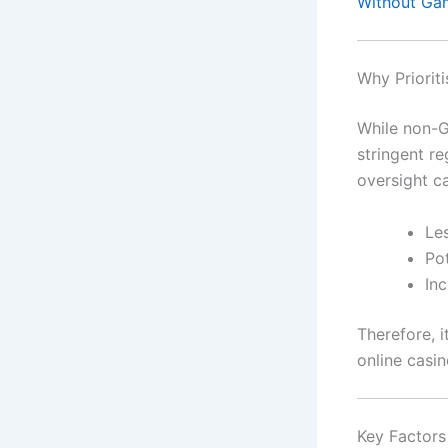
Without Gam
Why Priorit
While non-G
stringent r
oversight c
Le
Pot
In
Therefore, i
online casi
Key Factors