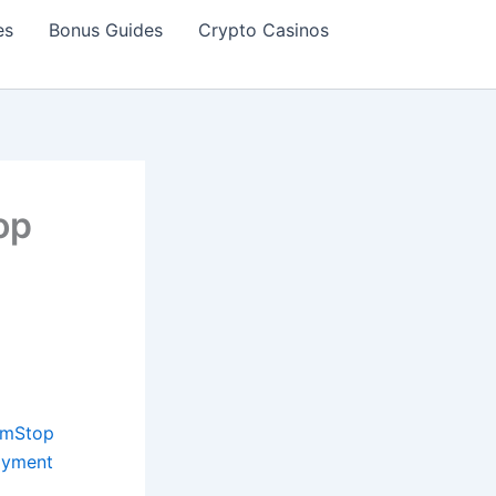
es
Bonus Guides
Crypto Casinos
op
amStop
ayment