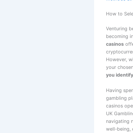
How to Sele
Venturing b
becoming in
casinos
offe
cryptocurre
However, wi
your chosen
you identif
Having spen
gambling pla
casinos ope
UK Gambling
navigating 
well-being,