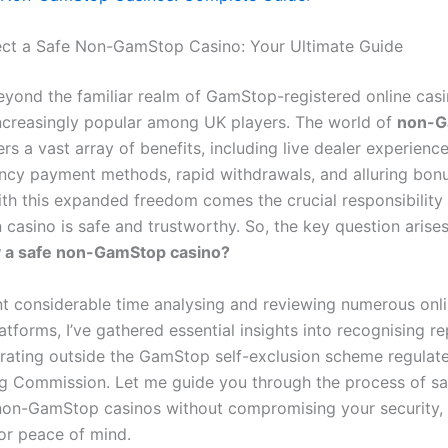
ct a Safe Non-GamStop Casino: Your Ultimate Guide
eyond the familiar realm of GamStop-registered online casi
creasingly popular among UK players. The world of
non-G
rs a vast array of benefits, including live dealer experience
ncy payment methods, rapid withdrawals, and alluring bon
th this expanded freedom comes the crucial responsibility 
 casino is safe and trustworthy. So, the key question arise
y a safe non-GamStop casino?
t considerable time analysing and reviewing numerous onl
tforms, I’ve gathered essential insights into recognising r
rating outside the GamStop self-exclusion scheme regulat
 Commission. Let me guide you through the process of sa
non-GamStop casinos without compromising your security, f
 or peace of mind.