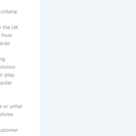
riteria:
by the UK
e from
racao
ing
olution
r play.
opular
 or unfair
licies
ustomer