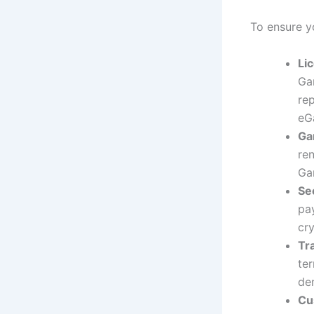
To ensure yo
Li
Ga
re
eGa
Ga
re
Ga
Se
pay
cr
Tr
te
de
Cu