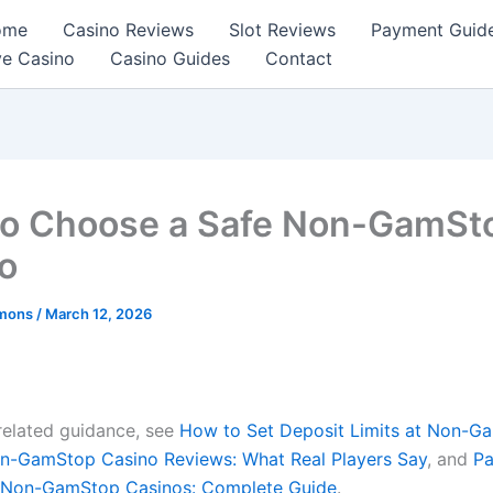
ome
Casino Reviews
Slot Reviews
Payment Guid
ve Casino
Casino Guides
Contact
o Choose a Safe Non-GamSt
o
mmons
/
March 12, 2026
 related guidance, see
How to Set Deposit Limits at Non-G
n-GamStop Casino Reviews: What Real Players Say
, and
P
 Non-GamStop Casinos: Complete Guide
.