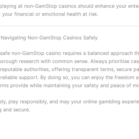
laying at non-GamStop casinos should enhance your ente
your financial or emotional health at risk.
: Navigating Non-GamStop Casinos Safely
safe non-GamStop casino requires a balanced approach th
orough research with common sense. Always prioritise cas
reputable authorities, offering transparent terms, secure p
reliable support. By doing so, you can enjoy the freedom a
orms provide while maintaining your safety and peace of mi
ely, play responsibly, and may your online gambling experi
ng and secure.