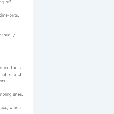
ng-off
time-outs,
manually
loped tools
hat restrict
ms.
bling sites,
ties, which