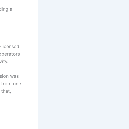
ding a
-licensed
 operators
ity.
usion was
 from one
 that,