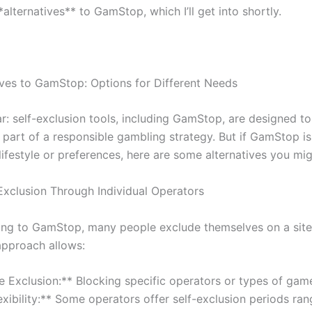
**alternatives** to GamStop, which I’ll get into shortly.
ives to GamStop: Options for Different Needs
ar: self-exclusion tools, including GamStop, are designed t
part of a responsible gambling strategy. But if GamStop isn
 lifestyle or preferences, here are some alternatives you mi
-Exclusion Through Individual Operators
ng to GamStop, many people exclude themselves on a site
 approach allows:
ve Exclusion:** Blocking specific operators or types of gam
exibility:** Some operators offer self-exclusion periods ra