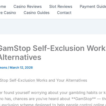
ome
Casino Reviews
Slot Reviews
Payment Guid
ve Casino
Casino Guides
Contact
amStop Self-Exclusion Work
Alternatives
mmons
/
March 12, 2026
op Self-Exclusion Works and Your Alternatives
ver found yourself worrying about your gambling habits or 
o has, chances are you’ve heard about **GamStop** — th
lf-exclusion scheme designed to help people control online