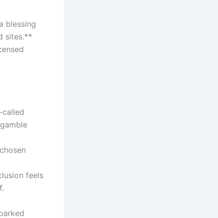
a blessing
 sites.**
icensed
-called
l gamble
e chosen
lusion feels
f.
sparked