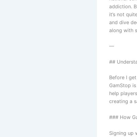
addiction. 
it’s not qui
and dive de
along with 
—
## Underst
Before I get
GamStop is 
help players
creating a 
### How Ga
Signing up 