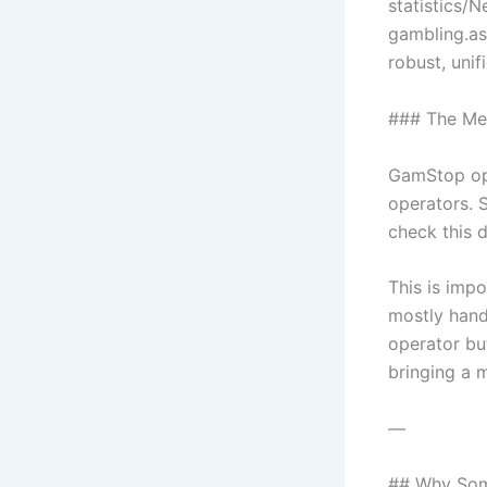
statistics/
gambling.as
robust, unif
### The Me
GamStop ope
operators. S
check this d
This is imp
mostly hand
operator bu
bringing a 
—
## Why Som