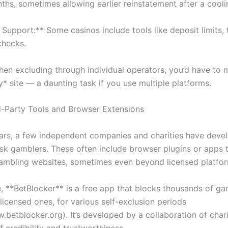
ths, sometimes allowing earlier reinstatement after a cooli
 Support:** Some casinos include tools like deposit limits, 
checks.
en excluding through individual operators, you’d have to 
* site — a daunting task if you use multiple platforms.
d-Party Tools and Browser Extensions
ears, a few independent companies and charities have deve
isk gamblers. These often include browser plugins or apps t
ambling websites, sometimes even beyond licensed platfor
, **BetBlocker** is a free app that blocks thousands of gam
licensed ones, for various self-exclusion periods
.betblocker.org). It’s developed by a collaboration of chari
f credibility and trustworthiness.