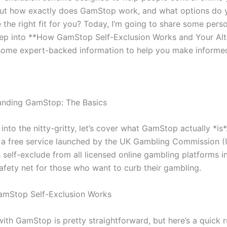
But how exactly does GamStop work, and what options do y
te the right fit for you? Today, I’m going to share some perso
ep into **How GamStop Self-Exclusion Works and Your Alte
some expert-backed information to help you make informed
anding GamStop: The Basics
 into the nitty-gritty, let’s cover what GamStop actually *is*.
a free service launched by the UK Gambling Commission 
 self-exclude from all licensed online gambling platforms i
safety net for those who want to curb their gambling.
mStop Self-Exclusion Works
with GamStop is pretty straightforward, but here’s a quick