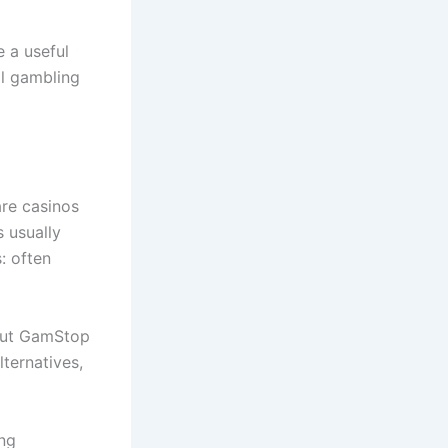
 a useful
ll gambling
are casinos
 usually
: often
hout GamStop
ternatives,
ing