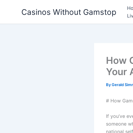
Skip
H
Casinos Without Gamstop
to
Li
content
How G
Your 
By
Gerald Si
# How GamSt
If you’ve e
someone wh
national se