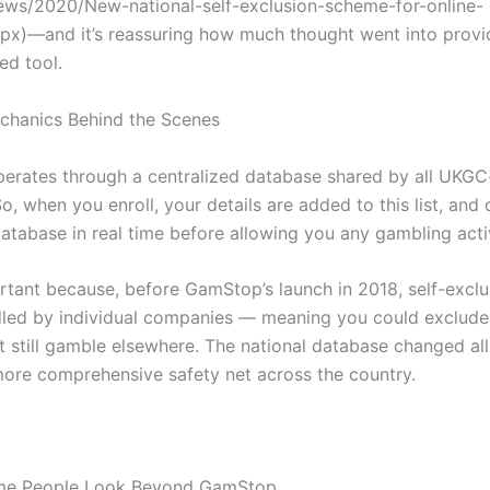
News/2020/New-national-self-exclusion-scheme-for-online-
px)—and it’s reassuring how much thought went into provi
ied tool.
chanics Behind the Scenes
rates through a centralized database shared by all UKGC
o, when you enroll, your details are added to this list, and
atabase in real time before allowing you any gambling activ
ortant because, before GamStop’s launch in 2018, self-excl
led by individual companies — meaning you could exclude
t still gamble elsewhere. The national database changed all
more comprehensive safety net across the country.
e People Look Beyond GamStop