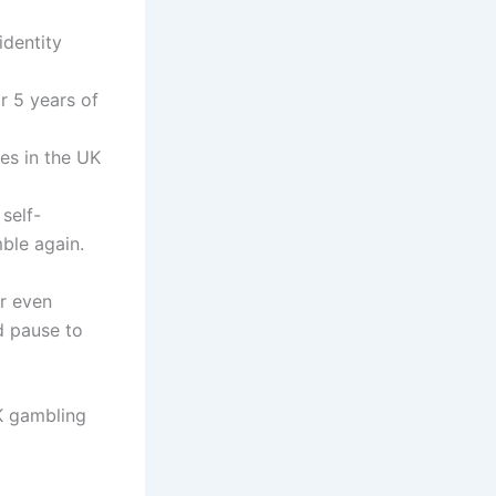
identity
r 5 years of
es in the UK
self-
mble again.
or even
d pause to
K gambling