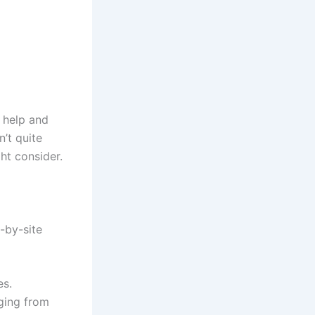
o help and
’t quite
ght consider.
-by-site
es.
nging from