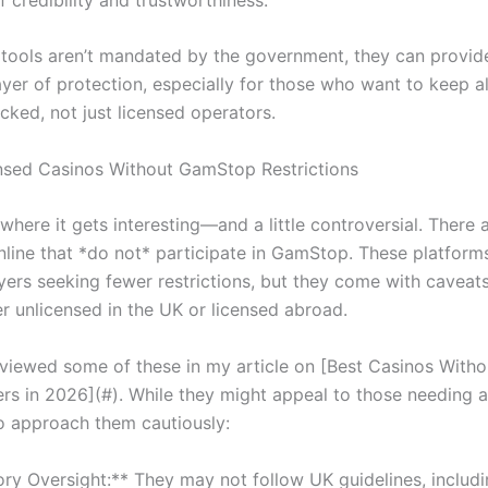
 tools aren’t mandated by the government, they can provide
ayer of protection, especially for those who want to keep a
cked, not just licensed operators.
nsed Casinos Without GamStop Restrictions
where it gets interesting—and a little controversial. There 
nline that *do not* participate in GamStop. These platforms
yers seeking fewer restrictions, but they come with caveats
er unlicensed in the UK or licensed abroad.
reviewed some of these in my article on [Best Casinos Wit
ers in 2026](#). While they might appeal to those needing al
 to approach them cautiously:
ory Oversight:** They may not follow UK guidelines, includ