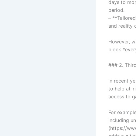
days to mon
period.
– **Tailored
and reality 
However, wh
block *every
### 2. Thir
In recent y
to help at-r
access to g
For example
including un
(https://www
adds a bit o