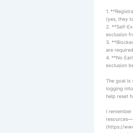
1. **Registr
(yes, they t
2. **Self-E
exclusion f
3. **Blocke
are require
4. **No Earl
exclusion b
The goal is
logging into
help reset 
I remember 
resources—e
(https://w