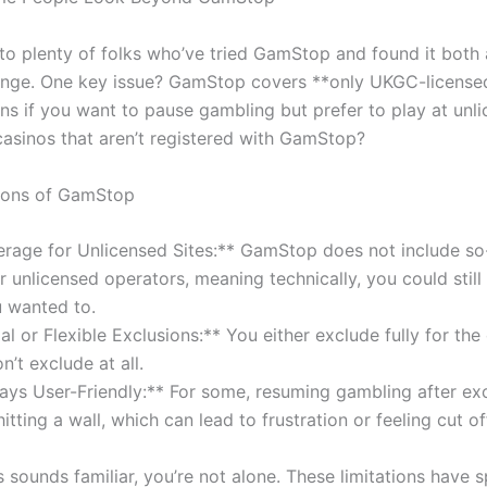
 to plenty of folks who’ve tried GamStop and found it both 
enge. One key issue? GamStop covers **only UKGC-licensed
s if you want to pause gambling but prefer to play at unl
 casinos that aren’t registered with GamStop?
ions of GamStop
rage for Unlicensed Sites:** GamStop does not include so
r unlicensed operators, meaning technically, you could stil
u wanted to.
al or Flexible Exclusions:** You either exclude fully for th
n’t exclude at all.
ays User-Friendly:** For some, resuming gambling after exc
hitting a wall, which can lead to frustration or feeling cut of
is sounds familiar, you’re not alone. These limitations have 