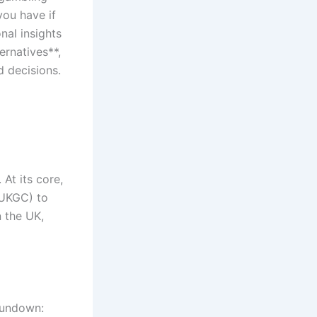
ou have if
nal insights
rnatives**,
 decisions.
 At its core,
(UKGC) to
n the UK,
 rundown: