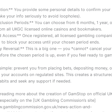
ation:** You provide some personal details to confirm your 
ake your info seriously to avoid loopholes).
xclusion Periods:** You can choose from 6 months, 1 year, o
rom all UKGC licensed online casinos and bookmakers.
d Access:** Once registered, all licensed gambling compani
d to block your access until your chosen period ends.
y Reversal:** This is a big one — you *cannot* cancel your 
efore the chosen period is up, even if you feel ready to ga
 simple: prevent you from placing bets, depositing money, 
 your accounts on regulated sites. This creates a structure
habits and seek any support if needed.
reading more about the creation of GamStop on official U
specially on the [UK Gambling Commission’s site]
ww.gamblingcommission.gov.uk/news-action-and-