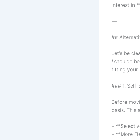
interest in 
—
## Alternat
Let’s be cle
*should* be 
fitting your
### 1. Self
Before movi
basis. This
– **Selecti
– **More Fl