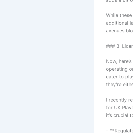
While these
additional l
avenues blo
### 3. Lice
Now, here’s 
operating o
cater to pla
they’re eith
I recently 
for UK Play
it’s crucial
– **Regulat