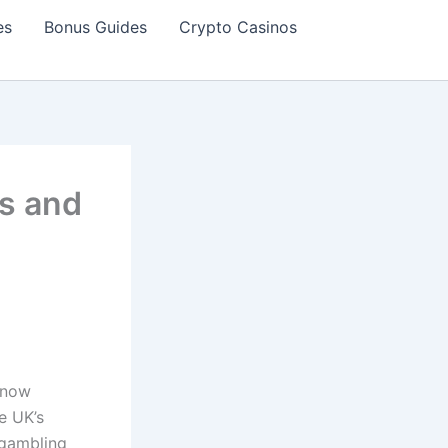
es
Bonus Guides
Crypto Casinos
s and
know
e UK’s
 gambling