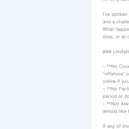
I’ve spoken
and a chall
What happen
sites, or at
### Limitat
– **No Cove
“offshore” o
online if yo
– **No Parti
period or do
– **Not Alw
almost like 
If any of th