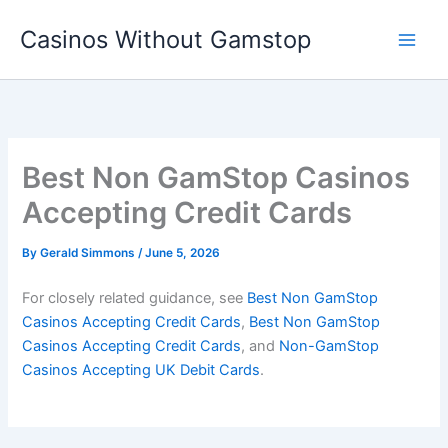
Skip
Casinos Without Gamstop
to
content
Best Non GamStop Casinos
Accepting Credit Cards
By
Gerald Simmons
/
June 5, 2026
For closely related guidance, see
Best Non GamStop
Casinos Accepting Credit Cards
,
Best Non GamStop
Casinos Accepting Credit Cards
, and
Non-GamStop
Casinos Accepting UK Debit Cards
.