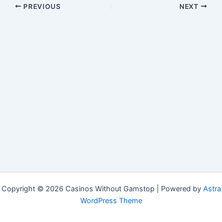
PREVIOUS
NEXT
Copyright © 2026 Casinos Without Gamstop | Powered by
Astra
WordPress Theme