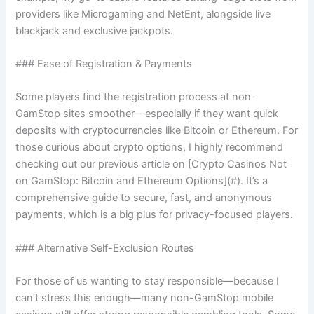
providers like Microgaming and NetEnt, alongside live
blackjack and exclusive jackpots.
### Ease of Registration & Payments
Some players find the registration process at non-
GamStop sites smoother—especially if they want quick
deposits with cryptocurrencies like Bitcoin or Ethereum. For
those curious about crypto options, I highly recommend
checking out our previous article on [Crypto Casinos Not
on GamStop: Bitcoin and Ethereum Options](#). It’s a
comprehensive guide to secure, fast, and anonymous
payments, which is a big plus for privacy-focused players.
### Alternative Self-Exclusion Routes
For those of us wanting to stay responsible—because I
can’t stress this enough—many non-GamStop mobile