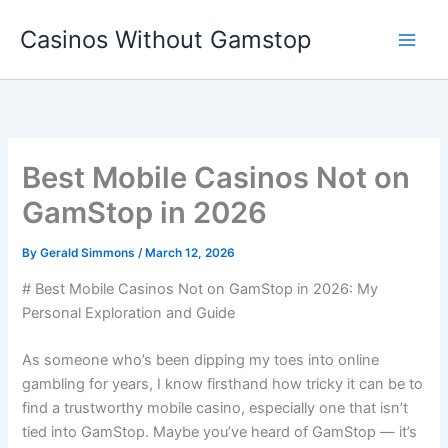
Skip
Casinos Without Gamstop
to
content
Best Mobile Casinos Not on
GamStop in 2026
By
Gerald Simmons
/
March 12, 2026
# Best Mobile Casinos Not on GamStop in 2026: My
Personal Exploration and Guide
As someone who’s been dipping my toes into online
gambling for years, I know firsthand how tricky it can be to
find a trustworthy mobile casino, especially one that isn’t
tied into GamStop. Maybe you’ve heard of GamStop — it’s