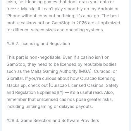
crisp, fast-loading games that don’t drain your data or
freeze. My rule: If I can’t play smoothly on my Android or
iPhone without constant buffering, it’s a no-go. The best
mobile casinos not on GamStop in 2026 are all optimized
for different screen sizes and operating systems.
### 2. Licensing and Regulation
This part is non-negotiable. Even if a casino isn’t on
GamStop, they need to be licensed by reputable bodies
such as the Malta Gaming Authority (MGA), Curacao, or
Gibraltar. If you’re curious about how Curacao licensing
stacks up, check out [Curacao Licensed Casinos: Safety
and Regulation Explained](#) — it’s a useful read. Also,
remember that unlicensed casinos pose greater risks,
including unfair gaming or delayed payouts.
### 3. Game Selection and Software Providers