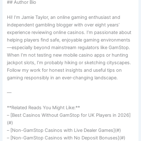
## Author Bio
Hi! I’m Jamie Taylor, an online gaming enthusiast and
independent gambling blogger with over eight years’
experience reviewing online casinos. I’m passionate about
helping players find safe, enjoyable gaming environments
—especially beyond mainstream regulators like GamStop.
When I’m not testing new mobile casino apps or hunting
jackpot slots, I’m probably hiking or sketching cityscapes.
Follow my work for honest insights and useful tips on
gaming responsibly in an ever-changing landscape.
—
**Related Reads You Might Like:**
– [Best Casinos Without GamStop for UK Players in 2026]
(#)
– [Non-GamStop Casinos with Live Dealer Games](#)
– [Non-GamStop Casinos with No Deposit Bonuses](#)