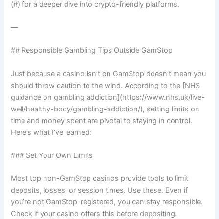
(#) for a deeper dive into crypto-friendly platforms.
—
## Responsible Gambling Tips Outside GamStop
Just because a casino isn’t on GamStop doesn’t mean you
should throw caution to the wind. According to the [NHS
guidance on gambling addiction](https://www.nhs.uk/live-
well/healthy-body/gambling-addiction/), setting limits on
time and money spent are pivotal to staying in control.
Here’s what I’ve learned:
### Set Your Own Limits
Most top non-GamStop casinos provide tools to limit
deposits, losses, or session times. Use these. Even if
you’re not GamStop-registered, you can stay responsible.
Check if your casino offers this before depositing.