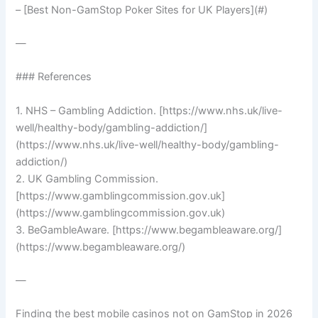
– [Best Non-GamStop Poker Sites for UK Players](#)
—
### References
1. NHS – Gambling Addiction. [https://www.nhs.uk/live-
well/healthy-body/gambling-addiction/]
(https://www.nhs.uk/live-well/healthy-body/gambling-
addiction/)
2. UK Gambling Commission.
[https://www.gamblingcommission.gov.uk]
(https://www.gamblingcommission.gov.uk)
3. BeGambleAware. [https://www.begambleaware.org/]
(https://www.begambleaware.org/)
—
Finding the best mobile casinos not on GamStop in 2026