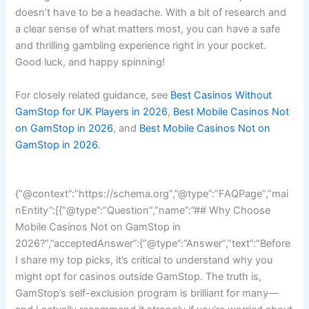
doesn’t have to be a headache. With a bit of research and
a clear sense of what matters most, you can have a safe
and thrilling gambling experience right in your pocket.
Good luck, and happy spinning!
For closely related guidance, see
Best Casinos Without
GamStop for UK Players in 2026
,
Best Mobile Casinos Not
on GamStop in 2026
, and
Best Mobile Casinos Not on
GamStop in 2026
.
{“@context”:”https://schema.org”,”@type”:”FAQPage”,”mai
nEntity”:[{“@type”:”Question”,”name”:”## Why Choose
Mobile Casinos Not on GamStop in
2026?”,”acceptedAnswer”:{“@type”:”Answer”,”text”:”Before
I share my top picks, it’s critical to understand why you
might opt for casinos outside GamStop. The truth is,
GamStop’s self-exclusion program is brilliant for many—