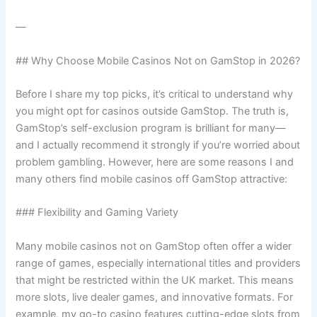
—
## Why Choose Mobile Casinos Not on GamStop in 2026?
Before I share my top picks, it’s critical to understand why
you might opt for casinos outside GamStop. The truth is,
GamStop’s self-exclusion program is brilliant for many—
and I actually recommend it strongly if you’re worried about
problem gambling. However, here are some reasons I and
many others find mobile casinos off GamStop attractive:
### Flexibility and Gaming Variety
Many mobile casinos not on GamStop often offer a wider
range of games, especially international titles and providers
that might be restricted within the UK market. This means
more slots, live dealer games, and innovative formats. For
example, my go-to casino features cutting-edge slots from