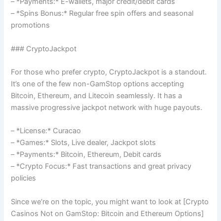
– *Payments:* E-wallets, major credit/debit cards
– *Spins Bonus:* Regular free spin offers and seasonal
promotions
### CryptoJackpot
For those who prefer crypto, CryptoJackpot is a standout.
It’s one of the few non-GamStop options accepting
Bitcoin, Ethereum, and Litecoin seamlessly. It has a
massive progressive jackpot network with huge payouts.
– *License:* Curacao
– *Games:* Slots, Live dealer, Jackpot slots
– *Payments:* Bitcoin, Ethereum, Debit cards
– *Crypto Focus:* Fast transactions and great privacy
policies
Since we’re on the topic, you might want to look at [Crypto
Casinos Not on GamStop: Bitcoin and Ethereum Options]