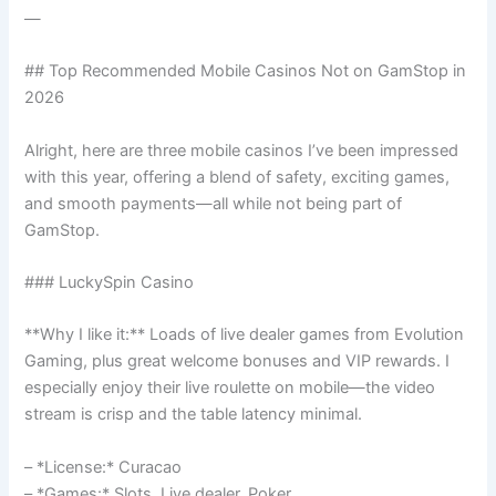
—
## Top Recommended Mobile Casinos Not on GamStop in
2026
Alright, here are three mobile casinos I’ve been impressed
with this year, offering a blend of safety, exciting games,
and smooth payments—all while not being part of
GamStop.
### LuckySpin Casino
**Why I like it:** Loads of live dealer games from Evolution
Gaming, plus great welcome bonuses and VIP rewards. I
especially enjoy their live roulette on mobile—the video
stream is crisp and the table latency minimal.
– *License:* Curacao
– *Games:* Slots, Live dealer, Poker