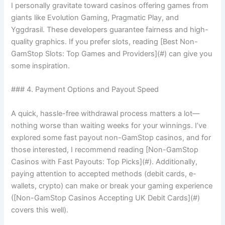
I personally gravitate toward casinos offering games from
giants like Evolution Gaming, Pragmatic Play, and
Yggdrasil. These developers guarantee fairness and high-
quality graphics. If you prefer slots, reading [Best Non-
GamStop Slots: Top Games and Providers](#) can give you
some inspiration.
### 4. Payment Options and Payout Speed
A quick, hassle-free withdrawal process matters a lot—
nothing worse than waiting weeks for your winnings. I’ve
explored some fast payout non-GamStop casinos, and for
those interested, I recommend reading [Non-GamStop
Casinos with Fast Payouts: Top Picks](#). Additionally,
paying attention to accepted methods (debit cards, e-
wallets, crypto) can make or break your gaming experience
([Non-GamStop Casinos Accepting UK Debit Cards](#)
covers this well).