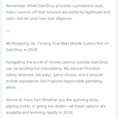
Remember: While GamStop provides a protective layer,
many casinos off that network are perfectly legitimate and
safe—but do your own due diligence.
—
## Wrapping Up: Finding Your Best Mobile Casino Not on
GamStop in 2026
Navigating the world of mobile casinos outside GamStop
can be exciting but intimidating. My advice? Prioritize
safety (licenses, fair play), game choice, and a smooth
mobile experience. Don’t ignore responsible gambling,
either.
Above all, have fun! Whether you like spinning slots,
playing poker, or going live dealer—all these options are
available and evolving rapidly in 2026.