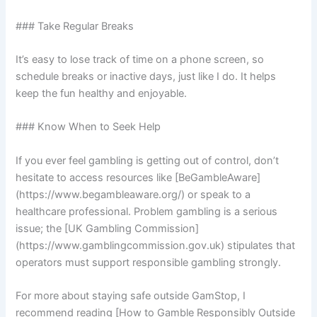
### Take Regular Breaks
It’s easy to lose track of time on a phone screen, so
schedule breaks or inactive days, just like I do. It helps
keep the fun healthy and enjoyable.
### Know When to Seek Help
If you ever feel gambling is getting out of control, don’t
hesitate to access resources like [BeGambleAware]
(https://www.begambleaware.org/) or speak to a
healthcare professional. Problem gambling is a serious
issue; the [UK Gambling Commission]
(https://www.gamblingcommission.gov.uk) stipulates that
operators must support responsible gambling strongly.
For more about staying safe outside GamStop, I
recommend reading [How to Gamble Responsibly Outside