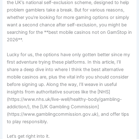
the UK’s national self-exclusion scheme, designed to help
problem gamblers take a break. But for various reasons,
whether you’re looking for more gaming options or simply
want a second chance after self-exclusion, you might be
searching for the **best mobile casinos not on GamStop in
2026**.
Lucky for us, the options have only gotten better since my
first adventure trying these platforms. In this article, I’ll
share a deep dive into where I think the best alternative
mobile casinos are, plus the vital info you should consider
before signing up. Along the way, I’ll weave in useful
insights from authoritative sources like the [NHS]
(https://www.nhs.uk/live-well/healthy-body/gambling-
addiction/), the [UK Gambling Commission]
(https://www.gamblingcommission.gov.uk), and offer tips
to play responsibly.
Let’s get right into it.