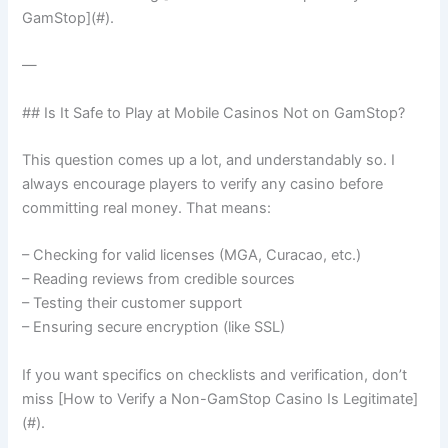
GamStop](#).
—
## Is It Safe to Play at Mobile Casinos Not on GamStop?
This question comes up a lot, and understandably so. I
always encourage players to verify any casino before
committing real money. That means:
– Checking for valid licenses (MGA, Curacao, etc.)
– Reading reviews from credible sources
– Testing their customer support
– Ensuring secure encryption (like SSL)
If you want specifics on checklists and verification, don’t
miss [How to Verify a Non-GamStop Casino Is Legitimate]
(#).