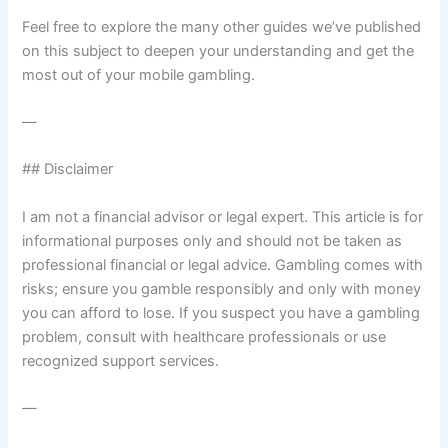
Feel free to explore the many other guides we’ve published
on this subject to deepen your understanding and get the
most out of your mobile gambling.
—
## Disclaimer
I am not a financial advisor or legal expert. This article is for
informational purposes only and should not be taken as
professional financial or legal advice. Gambling comes with
risks; ensure you gamble responsibly and only with money
you can afford to lose. If you suspect you have a gambling
problem, consult with healthcare professionals or use
recognized support services.
—