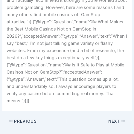
and I actually recommend it strongly if you’re worried about
problem gambling. However, here are some reasons I and
many others find mobile casinos off GamStop
attractive:”}},{“@type”:”Question”,”name”:”## What Makes
the Best Mobile Casinos Not on GamStop in
2026?”,”acceptedAnswer”:{“@type”:”Answer”,”text”:”When I
say “best,” I’m not just talking game variety or flashy
websites. From my experience (and a bit of research), the
best do a few key things exceptionally well.”}},
{“@type”:”Question”,”name”:”## Is It Safe to Play at Mobile
Casinos Not on GamStop?”,”acceptedAnswer”:
{“@type”:”Answer”,”text”:”This question comes up a lot,
and understandably so. I always encourage players to
verify any casino before committing real money. That
means:”}}]}
PREVIOUS
NEXT