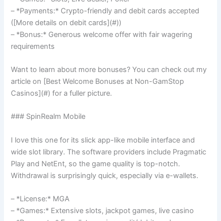
– *Payments:* Crypto-friendly and debit cards accepted
([More details on debit cards](#))
– *Bonus:* Generous welcome offer with fair wagering
requirements
Want to learn about more bonuses? You can check out my
article on [Best Welcome Bonuses at Non-GamStop
Casinos](#) for a fuller picture.
### SpinRealm Mobile
I love this one for its slick app-like mobile interface and
wide slot library. The software providers include Pragmatic
Play and NetEnt, so the game quality is top-notch.
Withdrawal is surprisingly quick, especially via e-wallets.
– *License:* MGA
– *Games:* Extensive slots, jackpot games, live casino