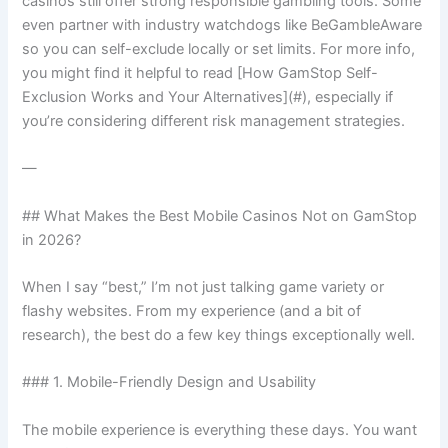
casinos still offer strong responsible gambling tools. Some
even partner with industry watchdogs like BeGambleAware
so you can self-exclude locally or set limits. For more info,
you might find it helpful to read [How GamStop Self-
Exclusion Works and Your Alternatives](#), especially if
you’re considering different risk management strategies.
—
## What Makes the Best Mobile Casinos Not on GamStop
in 2026?
When I say “best,” I’m not just talking game variety or
flashy websites. From my experience (and a bit of
research), the best do a few key things exceptionally well.
### 1. Mobile-Friendly Design and Usability
The mobile experience is everything these days. You want