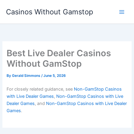
Skip
Casinos Without Gamstop
to
content
Best Live Dealer Casinos
Without GamStop
By
Gerald Simmons
/
June 5, 2026
For closely related guidance, see
Non-GamStop Casinos
with Live Dealer Games
,
Non-GamStop Casinos with Live
Dealer Games
, and
Non-GamStop Casinos with Live Dealer
Games
.