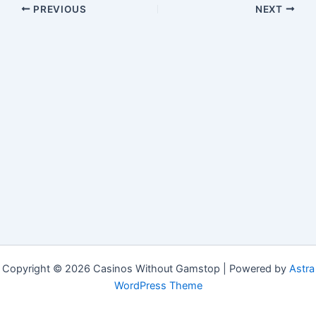
PREVIOUS
NEXT
Copyright © 2026 Casinos Without Gamstop | Powered by
Astra
WordPress Theme