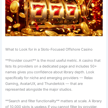
What to Look for in a Slots-Focused Offshore Casino
**Provider count** is the most useful metric. A casino that
lists its providers on a dedicated page and includes 50+
names gives you confidence about library depth. Look
specifically for niche and emerging providers — Relax
Gaming, AvatarUX, and Thunderkick — that are
represented alongside the major studios.
**Search and filter functionality** matters at scale. A library
of 10,000 slots is useless if you cannot filter by provider,