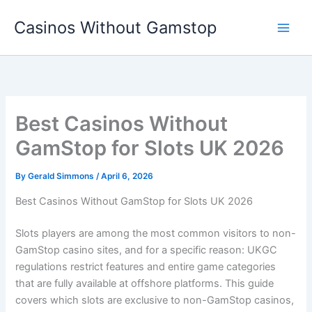
Skip
Casinos Without Gamstop
to
content
Best Casinos Without
GamStop for Slots UK 2026
By
Gerald Simmons
/
April 6, 2026
Best Casinos Without GamStop for Slots UK 2026
Slots players are among the most common visitors to non-
GamStop casino sites, and for a specific reason: UKGC
regulations restrict features and entire game categories
that are fully available at offshore platforms. This guide
covers which slots are exclusive to non-GamStop casinos,