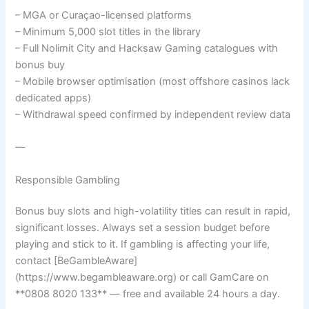
– MGA or Curaçao-licensed platforms
– Minimum 5,000 slot titles in the library
– Full Nolimit City and Hacksaw Gaming catalogues with
bonus buy
– Mobile browser optimisation (most offshore casinos lack
dedicated apps)
– Withdrawal speed confirmed by independent review data
—
Responsible Gambling
Bonus buy slots and high-volatility titles can result in rapid,
significant losses. Always set a session budget before
playing and stick to it. If gambling is affecting your life,
contact [BeGambleAware]
(https://www.begambleaware.org) or call GamCare on
**0808 8020 133** — free and available 24 hours a day.