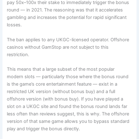
pay 50x–100x their stake to immediately trigger the bonus
round — in 2021. The reasoning was that it accelerates
gambling and increases the potential for rapid significant
losses.
The ban applies to any UKGC-licensed operator. Offshore
casinos without GamStop are not subject to this
restriction.
This means that a large subset of the most popular
modern slots — particularly those where the bonus round
is the game’s core entertainment feature — exist in a
restricted UK version (without bonus buy) and a full
offshore version (with bonus buy). If you have played a
slot on a UKGC site and found the bonus round lands far
less often than reviews suggest, this is why. The offshore
version of that same game allows you to bypass standard
play and trigger the bonus directly.