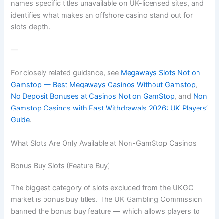
names specific titles unavailable on UK-licensed sites, and
identifies what makes an offshore casino stand out for
slots depth.
—
For closely related guidance, see
Megaways Slots Not on
Gamstop — Best Megaways Casinos Without Gamstop
,
No Deposit Bonuses at Casinos Not on GamStop
, and
Non
Gamstop Casinos with Fast Withdrawals 2026: UK Players’
Guide
.
What Slots Are Only Available at Non-GamStop Casinos
Bonus Buy Slots (Feature Buy)
The biggest category of slots excluded from the UKGC
market is bonus buy titles. The UK Gambling Commission
banned the bonus buy feature — which allows players to