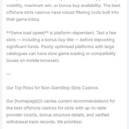
volatility, maximum win, or bonus buy availability. The best
offshore slots casinos have robust filtering tools built into
their game lobby.
**Game load speed** is platform-dependent. Test a few
slots — including a bonus buy title — before depositing
significant funds. Poorly optimised platforms with large
catalogues can have slow game loading or compatibility
issues on mobile browsers.
—
Our Top Picks for Non-GamStop Slots Casinos
Our [homepage](/) carries current recommendations for
the best offshore casinos for slots with up-to-date
provider counts, bonus structure details, and verified
withdrawal track records. We prioritise: