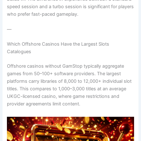
speed session and a turbo session is significant for players
who prefer fast-paced gameplay.
—
Which Offshore Casinos Have the Largest Slots
Catalogues
Offshore casinos without GamStop typically aggregate
games from 50–100+ software providers. The largest
platforms carry libraries of 8,000 to 12,000+ individual slot
titles. This compares to 1,000–3,000 titles at an average
UKGC-licensed casino, where game restrictions and
provider agreements limit content.