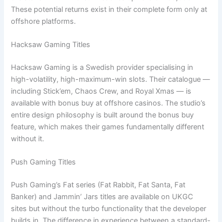
These potential returns exist in their complete form only at
offshore platforms.
Hacksaw Gaming Titles
Hacksaw Gaming is a Swedish provider specialising in
high-volatility, high-maximum-win slots. Their catalogue —
including Stick’em, Chaos Crew, and Royal Xmas — is
available with bonus buy at offshore casinos. The studio’s
entire design philosophy is built around the bonus buy
feature, which makes their games fundamentally different
without it.
Push Gaming Titles
Push Gaming’s Fat series (Fat Rabbit, Fat Santa, Fat
Banker) and Jammin’ Jars titles are available on UKGC
sites but without the turbo functionality that the developer
builds in. The difference in experience between a standard-