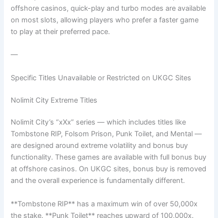
offshore casinos, quick-play and turbo modes are available
on most slots, allowing players who prefer a faster game
to play at their preferred pace.
—
Specific Titles Unavailable or Restricted on UKGC Sites
Nolimit City Extreme Titles
Nolimit City’s “xXx” series — which includes titles like
Tombstone RIP, Folsom Prison, Punk Toilet, and Mental —
are designed around extreme volatility and bonus buy
functionality. These games are available with full bonus buy
at offshore casinos. On UKGC sites, bonus buy is removed
and the overall experience is fundamentally different.
**Tombstone RIP** has a maximum win of over 50,000x
the stake. **Punk Toilet** reaches upward of 100,000x.