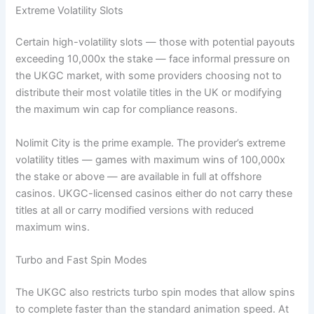
Extreme Volatility Slots
Certain high-volatility slots — those with potential payouts
exceeding 10,000x the stake — face informal pressure on
the UKGC market, with some providers choosing not to
distribute their most volatile titles in the UK or modifying
the maximum win cap for compliance reasons.
Nolimit City is the prime example. The provider’s extreme
volatility titles — games with maximum wins of 100,000x
the stake or above — are available in full at offshore
casinos. UKGC-licensed casinos either do not carry these
titles at all or carry modified versions with reduced
maximum wins.
Turbo and Fast Spin Modes
The UKGC also restricts turbo spin modes that allow spins
to complete faster than the standard animation speed. At