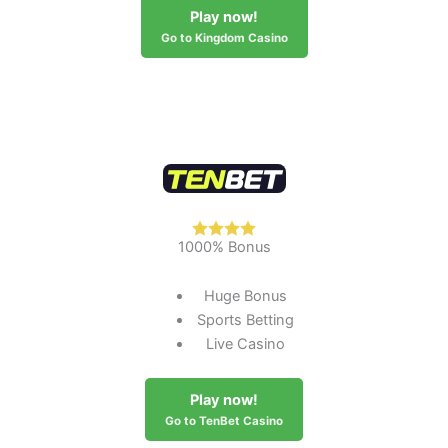
Play now!
Go to Kingdom Casino
1000% Bonus
Huge Bonus
Sports Betting
Live Casino
Play now!
Go to TenBet Casino