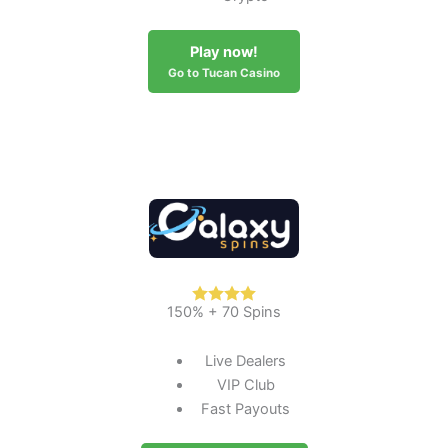
Play now!
Go to Tucan Casino
150% + 70 Spins
Live Dealers
VIP Club
Fast Payouts