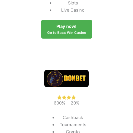
Slots
Live Casino
Play now!
Go to Bass Win Casino
600% + 20%
Cashback
Tournaments
Crypto