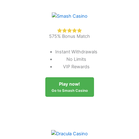
575% Bonus Match
Instant Withdrawals
No Limits
VIP Rewards
Play now!
Go to Smash Casino