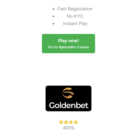
Fast Registration
No KYC
Instant Play
Play now!
Go to Aphrodite Casino
400%