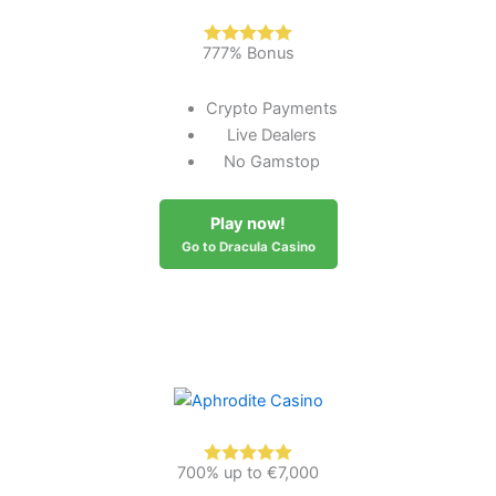
777% Bonus
Crypto Payments
Live Dealers
No Gamstop
Play now!
Go to Dracula Casino
700% up to €7,000