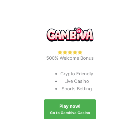
500% Welcome Bonus
Crypto Friendly
Live Casino
Sports Betting
Play now!
Go to Gambiva Casino