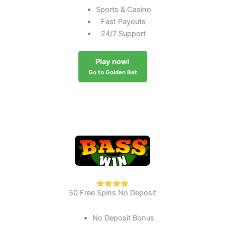
Sports & Casino
Fast Payouts
24/7 Support
Play now!
Go to Golden Bet
50 Free Spins No Deposit
No Deposit Bonus