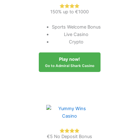
150% up to €1000
Sports Welcome Bonus
Live Casino
Crypto
Play now!
Go to Admiral Shark Casino
€5 No Deposit Bonus