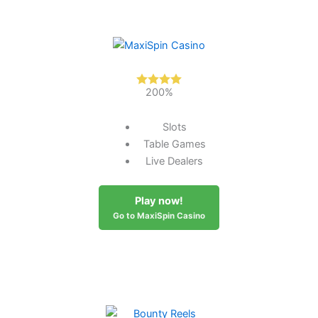
200%
Slots
Table Games
Live Dealers
Play now!
Go to MaxiSpin Casino