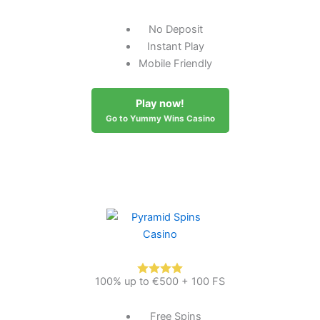
No Deposit
Instant Play
Mobile Friendly
Play now!
Go to Yummy Wins Casino
100% up to €500 + 100 FS
Free Spins