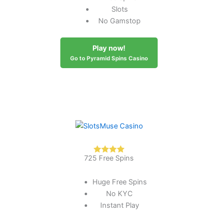
Slots
No Gamstop
Play now!
Go to Pyramid Spins Casino
725 Free Spins
Huge Free Spins
No KYC
Instant Play