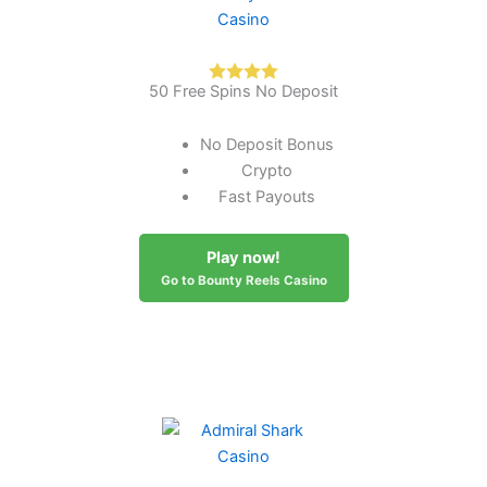
50 Free Spins No Deposit
No Deposit Bonus
Crypto
Fast Payouts
Play now!
Go to Bounty Reels Casino