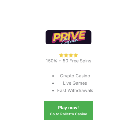
150% + 50 Free Spins
Crypto Casino
Live Games
Fast Withdrawals
Play now!
Go to Rolletto Casino