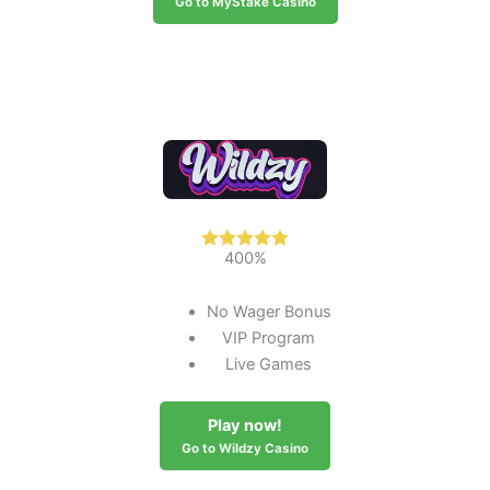
Go to MyStake Casino
400%
No Wager Bonus
VIP Program
Live Games
Play now!
Go to Wildzy Casino