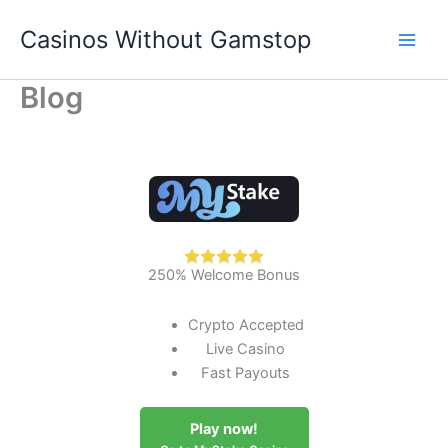
Skip
Casinos Without Gamstop
to
content
Blog
250% Welcome Bonus
Crypto Accepted
Live Casino
Fast Payouts
Play now!